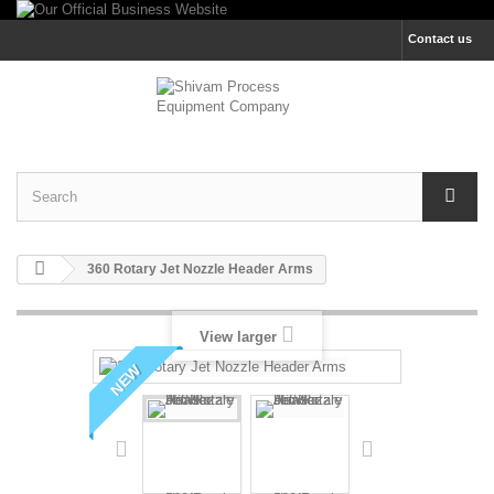
Contact us
360 Rotary Jet Nozzle Header Arms
View larger
NEW