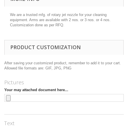
We are a trusted mfg. of
rotary jet nozzle
for your cleaning
equipment. Arms are available with 2 nos. or 3 nos. or 4 nos.
Customization done as per RFQ.
PRODUCT CUSTOMIZATION
After saving your customized product, remember to add it to your cart.
Allowed file formats are: GIF, JPG, PNG
Pictures
Your may attached document here...
Text