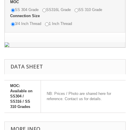
MOC
SS 304 Grade
SS316L Grade
SS 310 Grade
Connection Size
3/4 Inch Thread
1 Inch Thread
DATA SHEET
MOC:
Available on
NB: Prices / Photo are shared here for
SS304 /
reference. Contact us for details.
SS316 / SS
310 Grades
MORE INFO