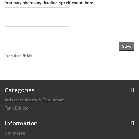
You may share any detailed specification here...
Save
*
required fields
Categories
Industrial Nozzle & Equipment
Tank Eductor
Information
Our stores