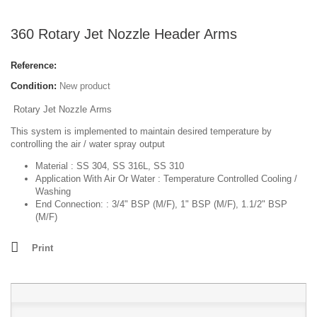
360 Rotary Jet Nozzle Header Arms
Reference:
Condition:
New product
R
otary Jet Nozzle
Arms
This system is implemented to maintain desired temperature by
controlling the air / water spray output
Material :
SS 304, SS 316L, SS 310
Application With Air Or Water :
Temperature Controlled Cooling /
Washing
End Connection: :
3/4" BSP (M/F), 1" BSP (M/F), 1.1/2" BSP
(M/F)
Print