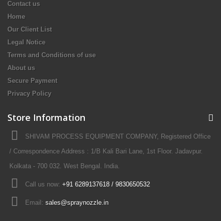
Contact us
Home
Our Client List
Legal Notice
Terms and Conditions of use
About us
Secure Payment
Privacy Policy
Store Information
SHIVAM PROCESS EQUIPMENT COMPANY, Registered Office
/ Correspondence Address : 1/B Kali Bari Lane, 1st Floor. Jadavpur.
Kolkata - 700 032. West Bengal. India.
Call us now:
+91 6289137618 / 9830650532
Email:
sales@spraynozzle.in